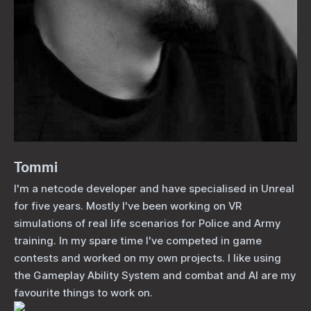
Tommi
I'm a netcode developer and have specialised in Unreal
for five years. Mostly I've been working on VR
simulations of real life scenarios for Police and Army
training. In my spare time I've competed in game
contests and worked on my own projects. I like using
the Gameplay Ability System and combat and AI are my
favourite things to work on.