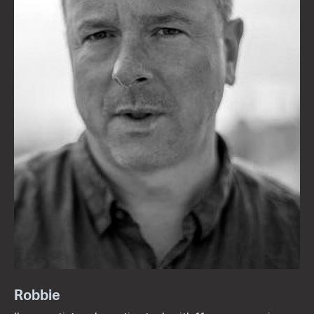
Robbie