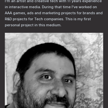
I'm an artist and creative tech with 11 years experience
in interactive media. During that time I've worked on
AAA games, ads and marketing projects for brands and
R&D projects for Tech companies. This is my first
personal project in this medium.