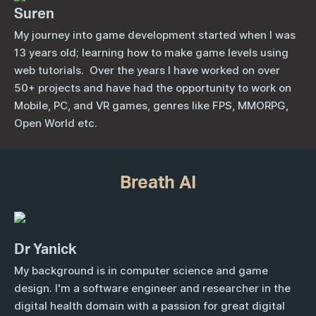
Suren
My journey into game development started when I was
13 years old; learning how to make game levels using
web tutorials. Over the years I have worked on over
50+ projects and have had the opportunity to work on
Mobile, PC, and VR games, genres like FPS, MMORPG,
Open World etc.
Breath AI
Dr Yanick
My background is in computer science and game
design.
I'm a software engineer and researcher in the
digital health domain with a passion for great digital