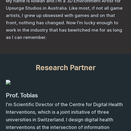
My name is Rowan and I’m a 3D Environment Artist for
Upsurge Studios in Australia. Like most, if not all game
artists, I grew up obsessed with games and on that
front, nothing has changed. Now I’m lucky enough to
work in the industry that has bewitched me for as long
as I can remember.
Research Partner
Prof. Tobias
I'm Scientific Director of the Centre for Digital Health
Interventions, which is a joint initiative of three
universities in Switzerland. I design digital health
interventions at the intersection of information