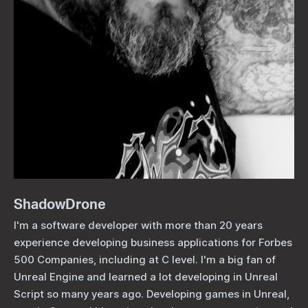
ShadowDrone
I'm a software developer with more than 20 years
experience developing business applications for Forbes
500 Companies, including at C level. I'm a big fan of
Unreal Engine and learned a lot developing in Unreal
Script so many years ago. Developing games in Unreal,