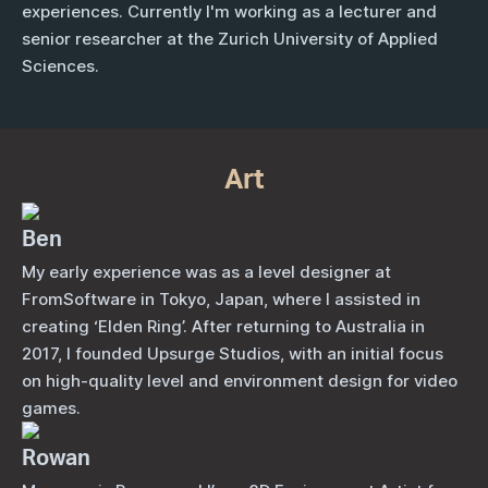
experiences. Currently I'm working as a lecturer and
senior researcher at the Zurich University of Applied
Sciences.
Art
Ben
My early experience was as a level designer at
FromSoftware in Tokyo, Japan, where I assisted in
creating ‘Elden Ring’. After returning to Australia in
2017, I founded Upsurge Studios, with an initial focus
on high-quality level and environment design for video
games.
Rowan