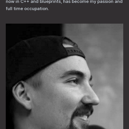
now in C++ and blueprints, has become my passion and
full time occupation.