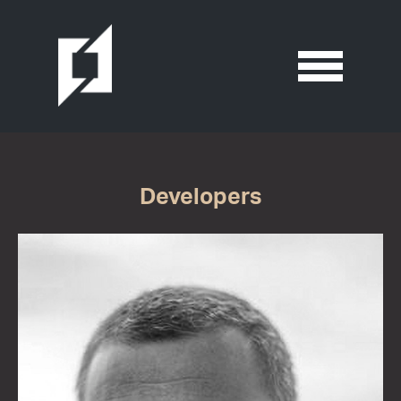
Developers