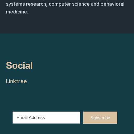
systems research, computer science and behavioral
medicine.
Social
Linktree
Subscribe